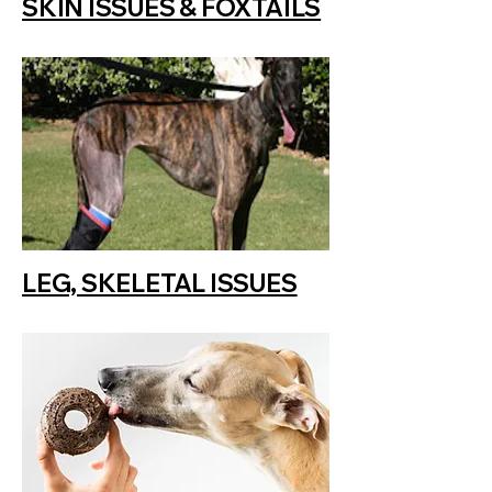
SKIN ISSUES & FOXTAILS
LEG, SKELETAL ISSUES