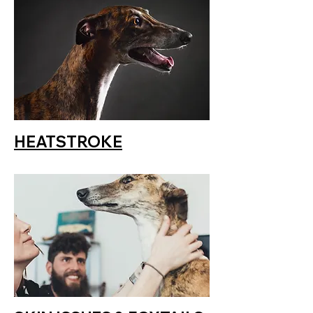
HEATSTROKE