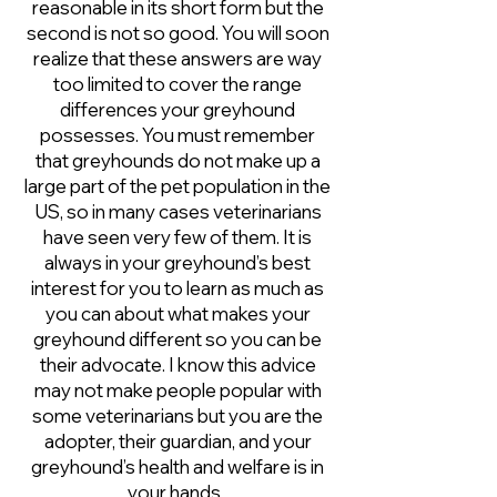
reasonable in its short form but the
second is not so good. You will soon
realize that these answers are way
too limited to cover the range
differences your greyhound
possesses. You must remember
that greyhounds do not make up a
large part of the pet population in the
US, so in many cases veterinarians
have seen very few of them. It is
always in your greyhound’s best
interest for you to learn as much as
you can about what makes your
greyhound different so you can be
their advocate. I know this advice
may not make people popular with
some veterinarians but you are the
adopter, their guardian, and your
greyhound’s health and welfare is in
your hands.