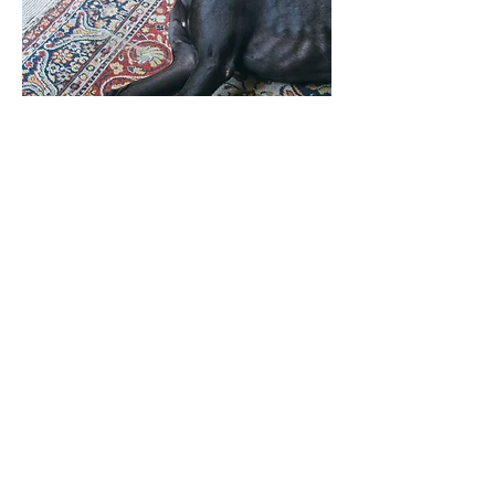
ANESTHESIA &
MEDICINE
POISONS, TOXINS &
METABOLISM