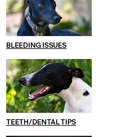
BLEEDING ISSUES
TEETH/DENTAL TIPS