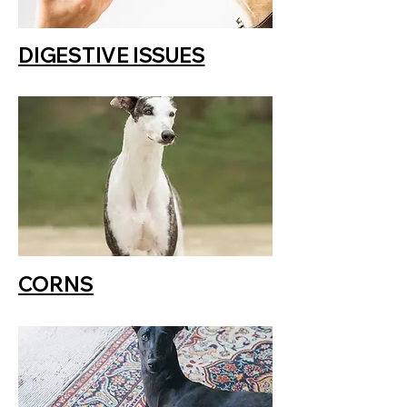
DIGESTIVE ISSUES
CORNS