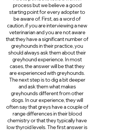
process but we believe a good
starting point for every adopter to
be aware of. First, as a word of
caution, if you are interviewing a new
veterinarian and you are not aware
that they have a significant number of
greyhounds in their practice, you
should always ask them about their
greyhound experience. In most
cases, the answer will be that they
are experienced with greyhounds.
The next step is to dig a bit deeper
and ask them what makes
greyhounds different from other
dogs. In our experience, they will
often say that greys have a couple of
range differences in their blood
chemistry or that they typically have
low thyroid levels. The first answer is