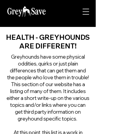
HEALTH - GREYHOUNDS
ARE DIFFERENT!
Greyhounds have some physical
oddities, quirks or just plain
differences that can get them and
the people who love them in trouble!
This section of our website has a
listing of many of them. It includes
either a short write-up on the various
topics and/or links where you can
get third party information on
greyhound specific topics.
At this point, this list is a work in