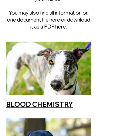
You may also find all information on
one document file
here
or download
it as a
PDF here
.
BLOOD CHEMISTRY