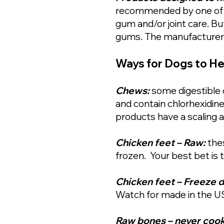
recommended by one of ou
gum and/or joint care. B
gums. The manufacturer c
Ways for Dogs to He
Chews:
some digestible 
and contain chlorhexidine
products have a scaling a
Chicken feet – Raw:
the
frozen. Your best bet is
Chicken feet – Freeze d
Watch for made in the U
Raw bones – never cooke