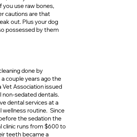
If you use raw bones,
r cautions are that
eak out. Plus your dog
 so possessed by them
leaning done by
 a couple years ago the
a Vet Association issued
ll non-sedated dentals.
e dental services at a
al wellness routine. Since
 before the sedation the
l clinic runs from $600 to
heir teeth became a