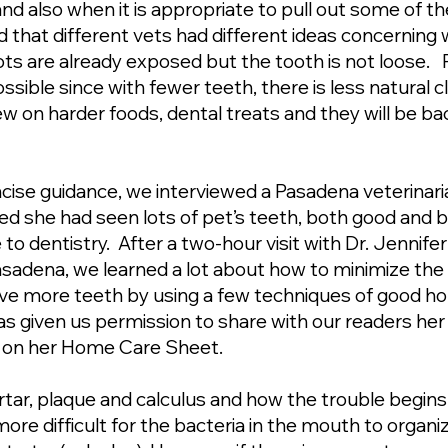
nd also when it is appropriate to pull out some of
d that different vets had different ideas concerning
oots are already exposed but the tooth is not loose. 
sible since with fewer teeth, there is less natural c
w on harder foods, dental treats and they will be bac
ncise guidance, we interviewed a Pasadena veterinaria
red she had seen lots of pet’s teeth, both good and ba
 to dentistry. After a two-hour visit with Dr. Jennif
asadena, we learned a lot about how to minimize the 
ave more teeth by using a few techniques of good h
s given us permission to share with our readers he
s on her Home Care Sheet.
 tartar, plaque and calculus and how the trouble begin
re difficult for the bacteria in the mouth to organi