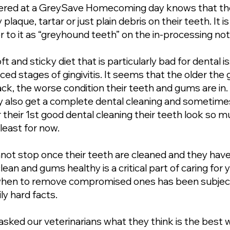
ered at a GreySave Homecoming day knows that the
y plaque, tartar or just plain debris on their teeth. It
er to it as “greyhound teeth” on the in-processing no
ft and sticky diet that is particularly bad for dental
d stages of gingivitis. It seems that the older the
rack, the worse condition their teeth and gums are i
ey also get a complete dental cleaning and sometimes
 their 1st good dental cleaning their teeth look so m
least for now.
not stop once their teeth are cleaned and they ha
ean and gums healthy is a critical part of caring fo
when to remove compromised ones has been subject 
ly hard facts.
asked our veterinarians what they think is the best 