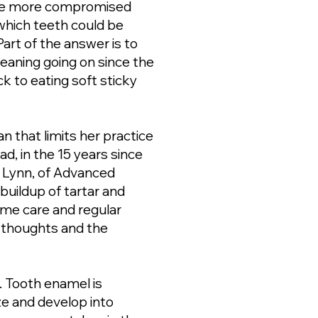
 the more compromised
 which teeth could be
Part of the answer is to
leaning going on since the
k to eating soft sticky
n that limits her practice
d, in the 15 years since
er Lynn, of Advanced
buildup of tartar and
ome care and regular
r thoughts and the
s. Tooth enamel is
ze and develop into