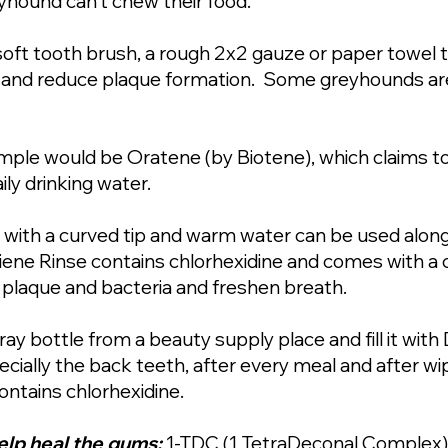
yhound can’t chew their food.
soft tooth brush, a rough 2x2 gauze or paper towel 
lm and reduce plaque formation. Some greyhounds are 
ple would be Oratene (by Biotene), which claims to
ily drinking water.
e with a curved tip and warm water can be used alon
giene Rinse contains chlorhexidine and comes with a 
 plaque and bacteria and freshen breath.
ray bottle from a beauty supply place and fill it wit
ecially the back teeth, after every meal and after w
ontains chlorhexidine.
elp heal the gums:
1-TDC (1 TetraDeconal Complex)