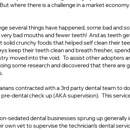
 But where there is a challenge in a market economy 
ange several things have happened, some bad and s
 very bad mouths and fewer teeth! And as teeth get
at solid crunchy foods that helped self clean their t
eys keep their teeth clean and breath fresher, spend
try moved into the void. To assist other adopters 
oing some research and discovered that there are g
s.
arians contracted with a 3rd party dental team to d
e pre-dental check up (AKA supervision). This servi
 non-sedated dental businesses sprung up generally i
r own vet to supervise the technician’s dental servi