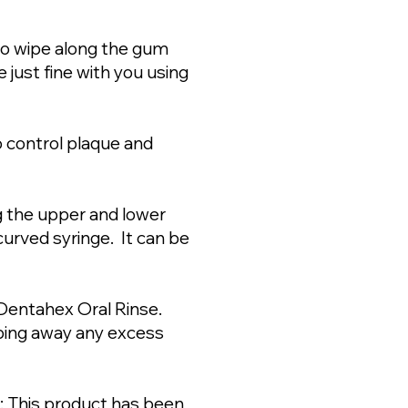
to wipe along the gum
just fine with you using
 control plaque and
g the upper and lower
curved syringe. It can be
h Dentahex Oral Rinse.
iping away any excess
: This product has been