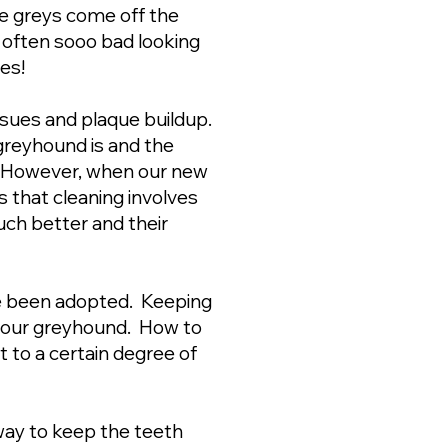
 greys come off the
 is often sooo bad looking
tes!
 issues and plaque buildup.
 greyhound is and the
n. However, when our new
 that cleaning involves
uch better and their
ve been adopted. Keeping
r your greyhound. How to
to a certain degree of
way to keep the teeth