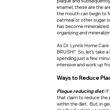
plaque and subsequently t
enamel, these are the area
the mouth can begin to for
oatmeal or other sugar sub
has become mineralized. W
organizing and mineralizi
As Dr. Lynn’s Home Care 
BRUSH!” So, let’s take a 
spending just a few minut
intensive and work up fr
Ways to Reduce Plaq
Plaque reducing diet:
If
that claim to reduce the 
within the diet. But, in 