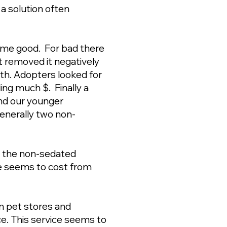
a solution often
ome good. For bad there
 removed it negatively
eeth. Adopters looked for
ing much $. Finally a
and our younger
enerally two non-
o the non-sedated
ce seems to cost from
n pet stores and
ce. This service seems to