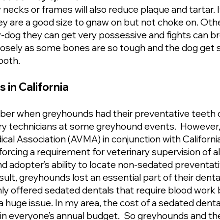
 necks or frames will also reduce plaque and tartar. 
ey are a good size to gnaw on but not choke on. Othe
y-dog they can get very possessive and fights can br
losely as some bones are so tough and the dog get
tooth.
in California
r when greyhounds had their preventative teeth c
nary technicians at some greyhound events. However,
al Association (AVMA) in conjunction with Californi
orcing a requirement for veterinary supervision of a
 adopter’s ability to locate non-sedated preventativ
sult, greyhounds lost an essential part of their dent
nly offered sedated dentals that require blood work
 huge issue. In my area, the cost of a sedated denta
ot in everyone’s annual budget. So greyhounds and t