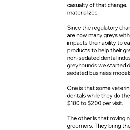
casualty of that change.
materializes.
Since the regulatory ch
are now many greys with
impacts their ability to e
products to help their gr
non-sedated dental indus
greyhounds we started d
sedated business model
One is that some veterin
dentals while they do th
$180 to $200 per visit.
The other is that roving
groomers. They bring thei