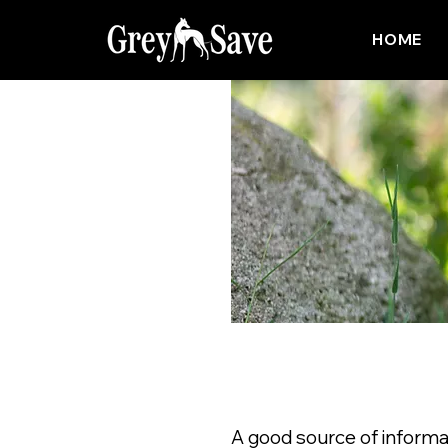
HOME
A good source of informa