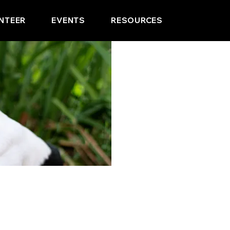
NTEER
EVENTS
RESOURCES