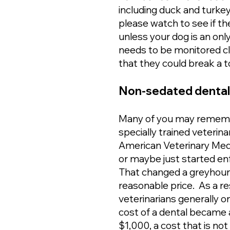
including duck and turkey
please watch to see if th
unless your dog is an onl
needs to be monitored c
that they could break a 
Non-sedated dentals 
Many of you may remembe
specially trained veteri
American Veterinary Medic
or maybe just started enf
That changed a greyhound
reasonable price. As a re
veterinarians generally o
cost of a dental became a
$1,000, a cost that is n