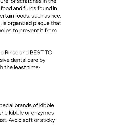
ure, or scratches in the
 food and fluids found in
rtain foods, such as rice,
, is organized plaque that
helps to prevent it from
 to Rinse and BEST TO
sive dental care by
h the least time-
ecial brands of kibble
f the kibble or enzymes
st. Avoid soft or sticky