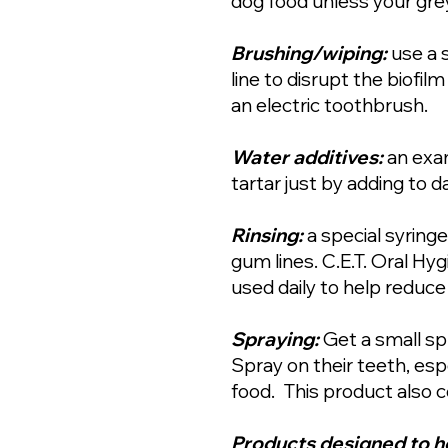
dog food unless your gre
Brushing/wiping:
use a 
line to disrupt the biofi
an electric toothbrush.
Water additives:
an exam
tartar just by adding to da
Rinsing:
a special syring
gum lines. C.E.T. Oral Hy
used daily to help reduce
Spraying:
Get a small sp
Spray on their teeth, esp
food. This product also c
Products designed to h