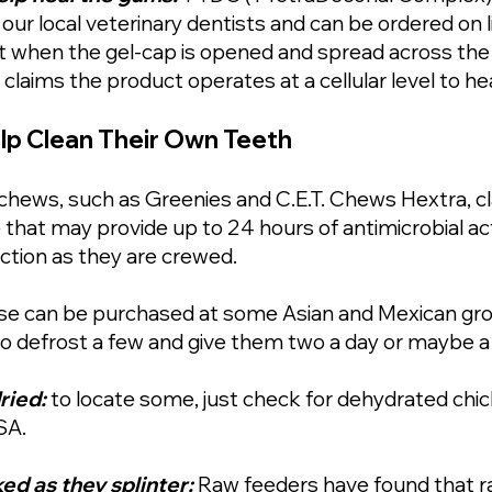
r local veterinary dentists and can be ordered on li
ut when the gel-cap is opened and spread across the
laims the product operates at a cellular level to h
lp Clean Their Own Teeth
chews, such as Greenies and C.E.T. Chews Hextra, cl
 that may provide up to 24 hours of antimicrobial act
ction as they are crewed.
se can be purchased at some Asian and Mexican groc
 to defrost a few and give them two a day or maybe a
ried:
to locate some, just check for dehydrated chic
SA.
d as they splinter:
Raw feeders have found that 