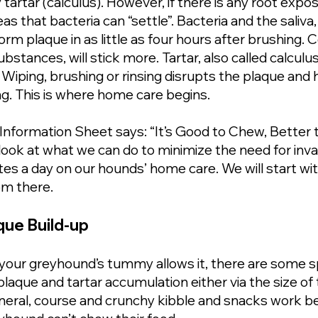
artar (calculus). However, if there is any root expos
s that bacteria can “settle”. Bacteria and the saliva,
m plaque in as little as four hours after brushing. Ce
stances, will stick more. Tartar, also called calculus
iping, brushing or rinsing disrupts the plaque and 
ng. This is where home care begins.
Information Sheet says: “It’s Good to Chew, Better
look at what we can do to minimize the need for inva
es a day on our hounds’ home care. We will start wit
om there.
ue Build-up
 your greyhound’s tummy allows it, there are some sp
plaque and tartar accumulation either via the size o
general, course and crunchy kibble and snacks work be