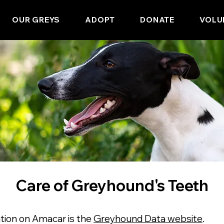
OUR GREYS
ADOPT
DONATE
VOLU
Care of Greyhound's Teeth
tion on Amacar is the
Greyhound Data website
.