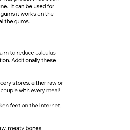
ne. It can be used for
 gums it works on the
eal the gums.
aim to reduce calculus
ion. Additionally these
ery stores, either raw or
 couple with every meal!
ken feet on the Internet.
raw, meaty bones