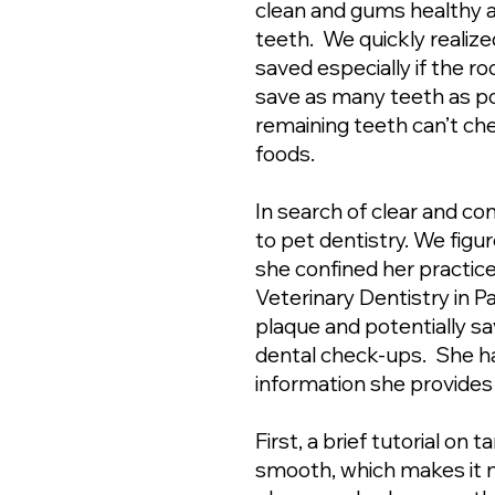
clean and gums healthy a
teeth. We quickly realize
saved especially if the r
save as many teeth as pos
remaining teeth can’t che
foods.
In search of clear and co
to pet dentistry. We figu
she confined her practice
Veterinary Dentistry in P
plaque and potentially s
dental check-ups. She ha
information she provide
First, a brief tutorial on
smooth, which makes it mo