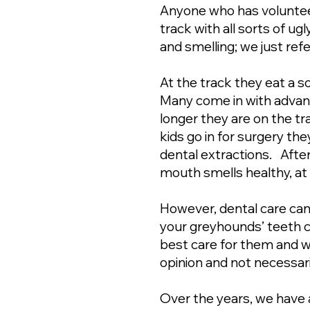
Anyone who has volunte
track with all sorts of ugl
and smelling; we just ref
At the track they eat a so
Many come in with advance
longer they are on the t
kids go in for surgery th
dental extractions. After
mouth smells healthy, at 
However, dental care can
your greyhounds’ teeth cl
best care for them and 
opinion and not necessari
Over the years, we have 