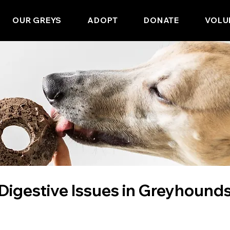
OUR GREYS
ADOPT
DONATE
VOLU
Digestive Issues in Greyhound