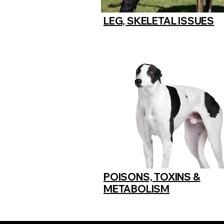
LEG, SKELETAL ISSUES
POISONS, TOXINS &
METABOLISM