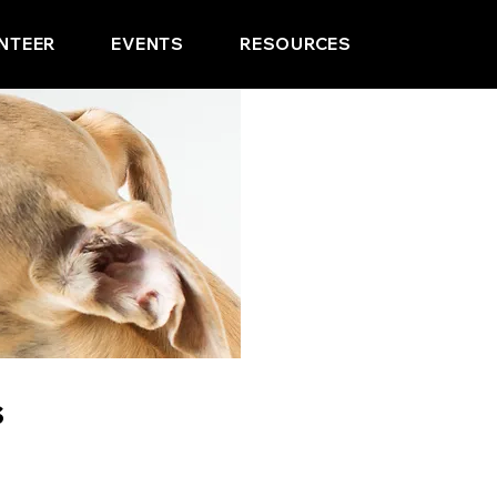
NTEER
EVENTS
RESOURCES
s