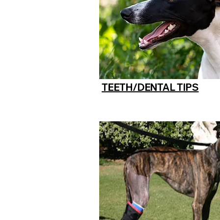
TEETH/DENTAL TIPS