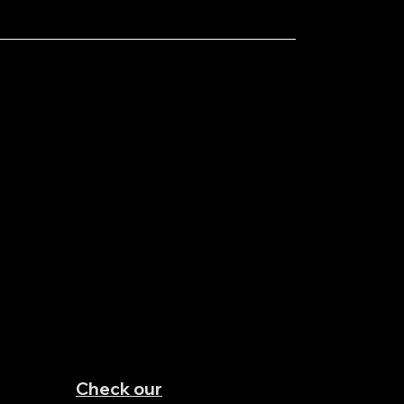
Check our