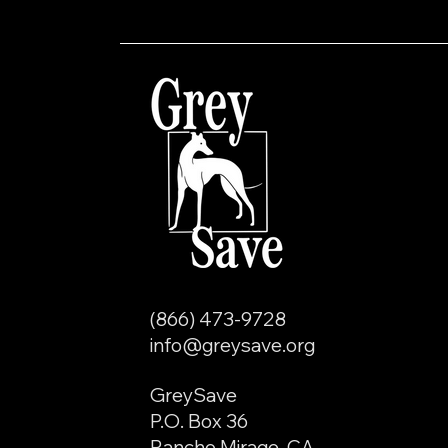
(866) 473-9728
info@greysave.org
GreySave
P.O. Box 36
Rancho Mirage, CA