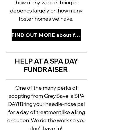
how many we can bring in
depends largely on how many
foster homes we have.
FIND OUT MORE about fostering
HELP AT A SPA DAY
FUNDRAISER
One of the many perks of
adopting from GreySave is SPA
DAY! Bring your needle-nose pal
for a day of treatment like a king
or queen. We do the work so you
don't have to!