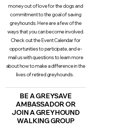
money out of love for the dogs and
commitment to the goal of saving
greyhounds. Here are a few of the
ways that you can become involved.
Check out the Event Calendar for
opportunities to participate, and e-
mail us with questions to learn more
about how to make a difference in the
lives of retired greyhounds.
BE A GREYSAVE
AMBASSADOR OR
JOIN A GREYHOUND
WALKING GROUP