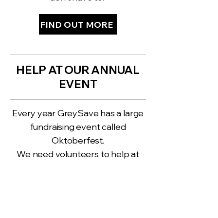
FIND OUT MORE
HELP AT OUR ANNUAL
EVENT
Every year GreySave has a large
fundraising event called
Oktoberfest.
We need volunteers to help at
these events.
FIND THE NEXT EVENT