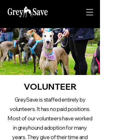
VOLUNTEER
GreySave is staffed entirely by
volunteers. It has no paid positions.
Most of our volunteers have worked
in greyhound adoption for many
years. They give of their time and