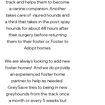
track and helps them to become
a canine companion. Another
takes care of injured hounds and
a third that takes in the post-spay
hounds for about 48 hours after
their surgery before returning
them to their foster or Foster to
Adopt homes.
We are always looking to add new
foster homes! And we do provide
an experienced foster home
partner to help as needed.
GreySave tries to being in new
greyhounds from the track once
a month or every 5 weeks but