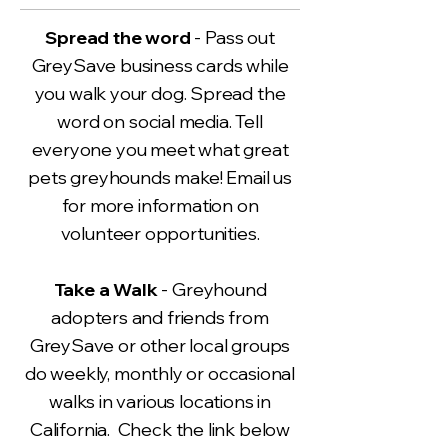
Spread the word
- Pass out
GreySave business cards while
you walk your dog. Spread the
word on social media. Tell
everyone you meet what great
pets greyhounds make! Email us
for more information on
volunteer opportunities.
Take a Walk
- Greyhound
adopters and friends from
GreySave or other local groups
do weekly, monthly or occasional
walks in various locations in
California. Check the link below