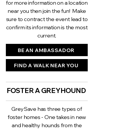
for more information on a location
near you then join the fun! Make
sure to contract the event lead to
confirm its information is the most
current.
BE AN AMBASSADOR
FIND A WALK NEAR YOU
FOSTER A GREYHOUND
GreySave has three types of
foster homes - One takes in new
and healthy hounds from the