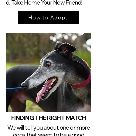
6. Take Home Your New Friend!
How to Adopt
FINDING THE RIGHT MATCH
We will tell you about one or more
dogs that seem to be a good