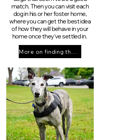
match. Then you can visit each
dog in his or her foster home,
where you can get the best idea
of how they will behave in your
home once they've settled in.
More on finding the right match