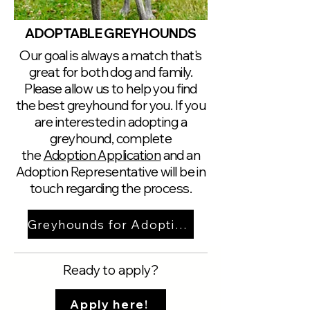
ADOPTABLE GREYHOUNDS
Our goal is always a match that's
great for both dog and family.
Please allow us to help you find
the best greyhound for you. If you
are interested in adopting a
greyhound, complete
the
Adoption Application
and an
Adoption Representative will be in
touch regarding the process.
Greyhounds for Adoption
Ready to apply?
Apply here!