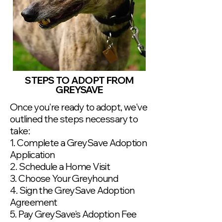
STEPS TO ADOPT FROM
GREYSAVE
Once you're ready to adopt, we've
outlined the steps necessary to
take:
1. Complete a GreySave Adoption
Application
2. Schedule a Home Visit
3. Choose Your Greyhound
4. Sign the GreySave Adoption
Agreement
5. Pay GreySave's Adoption Fee