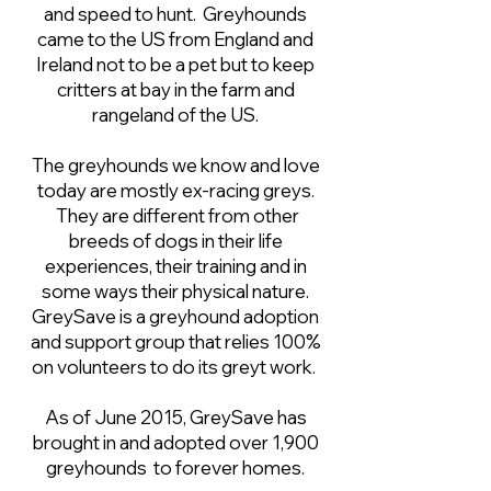
and speed to hunt. Greyhounds
came to the US from England and
Ireland not to be a pet but to keep
critters at bay in the farm and
rangeland of the US.
The greyhounds we know and love
today are mostly ex-racing greys.
They are different from other
breeds of dogs in their life
experiences, their training and in
some ways their physical nature.
GreySave is a greyhound adoption
and support group that relies 100%
on volunteers to do its greyt work.
As of June 2015, GreySave has
brought in and adopted over 1,900
greyhounds to forever homes.