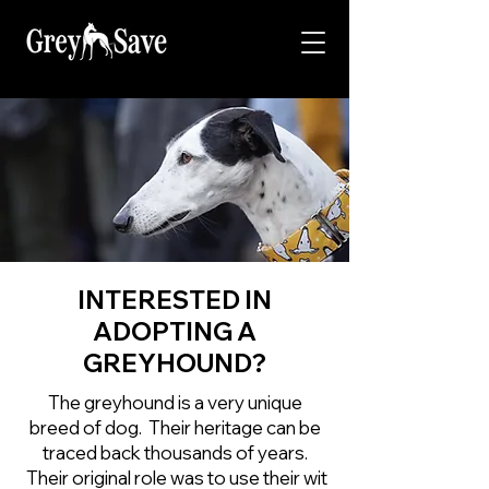
INTERESTED IN
ADOPTING A
GREYHOUND?
The greyhound is a very unique
breed of dog. Their heritage can be
traced back thousands of years.
Their original role was to use their wit