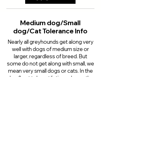
Medium dog/Small
dog/Cat Tolerance Info
Nearly all greyhounds get along very
well with dogs of medium size or
larger, regardless of breed. But
some do not get along with small, we
mean very small dogs or cats. In the
dog & cat tolerant listings above, the
first letter refers to how we think the
greyhound would do with medium
sized dog, then small dogs and the
third as to how we think they would
do with cats. The listings above for
the small dogs and cats are for the
most part are based on how the
greyhound tested when he first