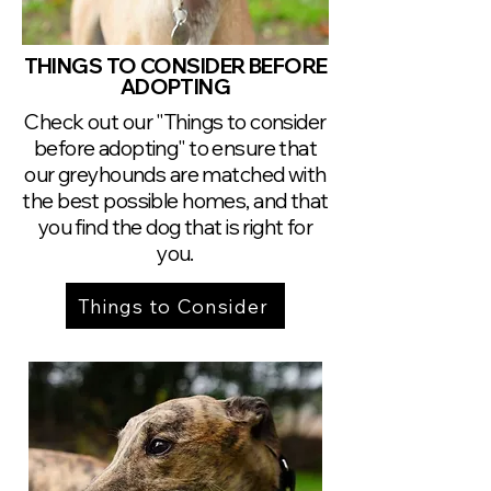
THINGS TO CONSIDER BEFORE
ADOPTING
Check out our "Things to consider
before adopting" to ensure that
our greyhounds are matched with
the best possible homes, and that
you find the dog that is right for
you.
Things to Consider