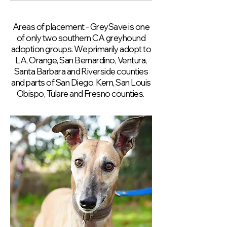
Areas of placement - GreySave is one
of only two southern CA greyhound
adoption groups. We primarily adopt to
LA, Orange, San Bernardino, Ventura,
Santa Barbara and Riverside counties
and parts of San Diego, Kern, San Louis
Obispo, Tulare and Fresno counties.