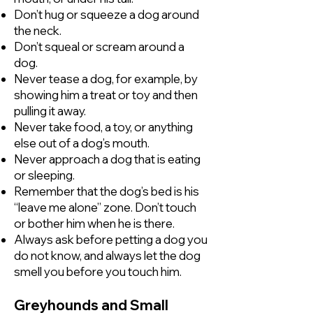
Don’t hug or squeeze a dog around
the neck.
Don’t squeal or scream around a
dog.
Never tease a dog, for example, by
showing him a treat or toy and then
pulling it away.
Never take food, a toy, or anything
else out of a dog’s mouth.
Never approach a dog that is eating
or sleeping.
Remember that the dog’s bed is his
“leave me alone” zone. Don’t touch
or bother him when he is there.
Always ask before petting a dog you
do not know, and always let the dog
smell you before you touch him.
Greyhounds and Small