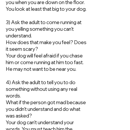
you when you are down on the floor.
You look at least that big to your dog.
3) Ask the adult to come running at
you yelling something you can't
understand.
How does that make you feel? Does
it seem scary?
Your dog will feel afraid if you chase
him or come running at him too fast.
He may not want to be near you.
4) Ask the adult to tell you to do
something without using any real
words.
What if the person got mad because
you didn't understand and do what
was asked?
Your dog can't understand your
words. You must teach him the