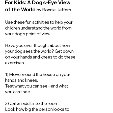
For Kids: A Dog's-Eye View
of the World
by Bonnie Jeffers
Use these fun activities to help your
children understand the world from
your dog’s point of view.
Have you ever thought about how
your dog sees the world? Get down
on your hands and knees to do these
exercises.
1) Move around the house on your
hands and knees.
Test what you can see--and what
you can't see.
2) Call an adult into the room.
Look how big the person looks to