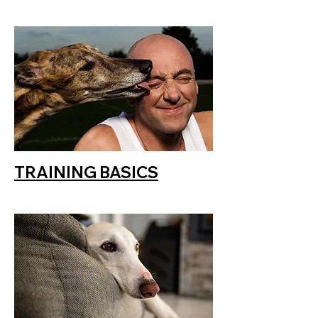
TRAINING BASICS