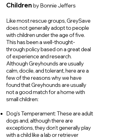
Children
by Bonnie Jeffers
Like most rescue groups, GreySave
does not generally adopt to people
with children under the age of five.
This has been a well-thought-
through policy based on a great deal
of experience and research.
Although Greyhounds are usually
calm, docile, and tolerant, here are a
few of the reasons why we have
found that Greyhounds are usually
not a good match for a home with
small children:
Dog’s Temperament: These are adult
dogs and, although there are
exceptions, they don’t generally play
with a child like a lab or retriever