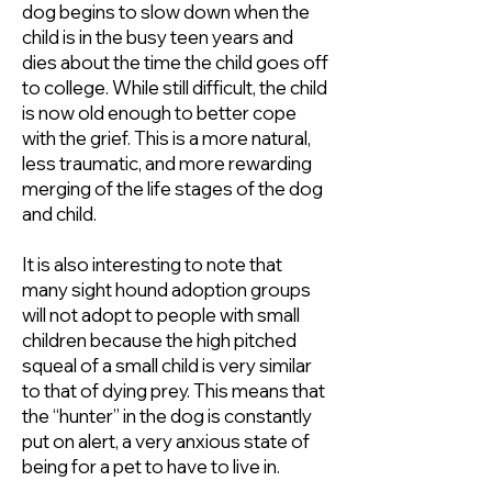
dog begins to slow down when the
child is in the busy teen years and
dies about the time the child goes off
to college. While still difficult, the child
is now old enough to better cope
with the grief. This is a more natural,
less traumatic, and more rewarding
merging of the life stages of the dog
and child.
It is also interesting to note that
many sight hound adoption groups
will not adopt to people with small
children because the high pitched
squeal of a small child is very similar
to that of dying prey. This means that
the “hunter” in the dog is constantly
put on alert, a very anxious state of
being for a pet to have to live in.