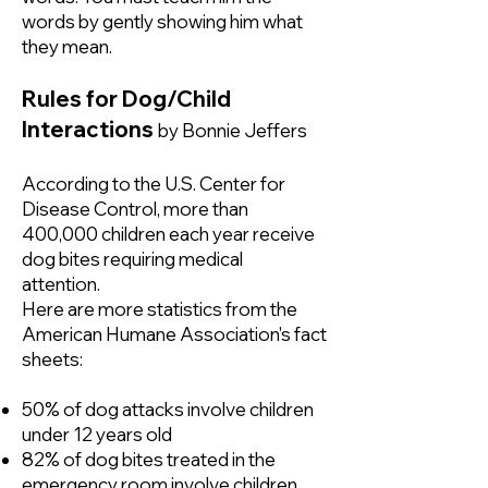
words by gently showing him what
they mean.
Rules for Dog/Child
Interactions
by Bonnie Jeffers
According to the U.S. Center for
Disease Control, more than
400,000 children each year receive
dog bites requiring medical
attention.
Here are more statistics from the
American Humane Association's fact
sheets:
50% of dog attacks involve children
under 12 years old
82% of dog bites treated in the
emergency room involve children