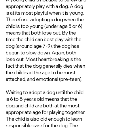
appropriately play with a dog. A dog
is at its most playful when it is young.
Therefore, adopting a dog when the
child is too young (under age 5 or 6)
means that both lose out. By the
time the child can best play with the
dog (around age 7-9), the dog has
begun to slow down. Again, both
lose out. Most heartbreaking is the
fact that the dog generally dies when
the child is at the age to be most
attached, and emotional (pre-teen).
Waiting to adopt a dog until the child
is 6 to 8 years old means that the
dog and child are both at the most
appropriate age for playing together.
The child is also old enough to learn
responsible care for the dog. The