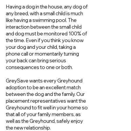
Having a dog in the house, any dog of
any breed, with a small child is much
like having a swimming pool. The
interaction between the small child
and dog must be monitored 100% of
the time. Even if you think you know
your dog and your child, taking a
phone call or momentarily turning
your back can bring serious
consequences to one or both.
GreySave wants every Greyhound
adoption to be an excellent match
between the dog and the family. Our
placement representatives want the
Greyhound to fit well in your home so
that all of your family members, as
well as the Greyhound, safely enjoy
the new relationship.