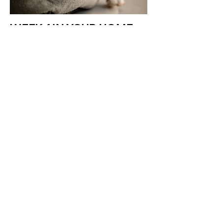
WEEK 1 IN YOUR HOME
HOUSE TRAINING