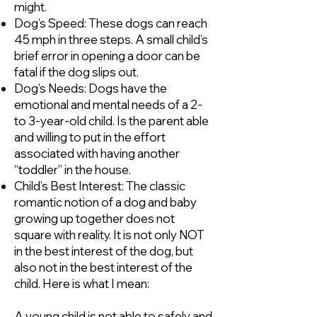
might.
Dog’s Speed: These dogs can reach
45 mph in three steps. A small child’s
brief error in opening a door can be
fatal if the dog slips out.
Dog’s Needs: Dogs have the
emotional and mental needs of a 2-
to 3-year-old child. Is the parent able
and willing to put in the effort
associated with having another
“toddler” in the house.
Child’s Best Interest: The classic
romantic notion of a dog and baby
growing up together does not
square with reality. It is not only NOT
in the best interest of the dog, but
also not in the best interest of the
child. Here is what I mean:
A young child is not able to safely and