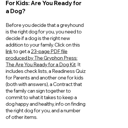
For Kids: Are You Ready for
a Dog?
Before you decide that a greyhound
is the right dog for you, you need to
decide if a dog is the right new
addition to your family. Click on this
link
to get a
23-page PDF file
produced by The Gryphon Press:
The Are You Ready for a Dog Kit
. It
includes check lists, a Readiness Quiz
for Parents and another one for kids
(both with answers), a Contract that
the family can sign together to
commit to what it takes to keep a
dog happy and healthy, info on finding
the right dog for you, and a number
of other items.