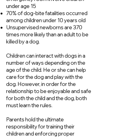
under age 15
70% of dog-bite fatalities occurred
among children under 10 years old
Unsupervised newborns are 370
times more likely than an adult to be
killed by a dog.
Children can interact with dogs in a
number of ways depending on the
age of the child. He or she can help
care for the dog and play with the
dog. However, in order for the
relationship to be enjoyable and safe
for both the child and the dog, both
must learn the rules.
Parents hold the ultimate
responsibility for training their
children and enforcing proper