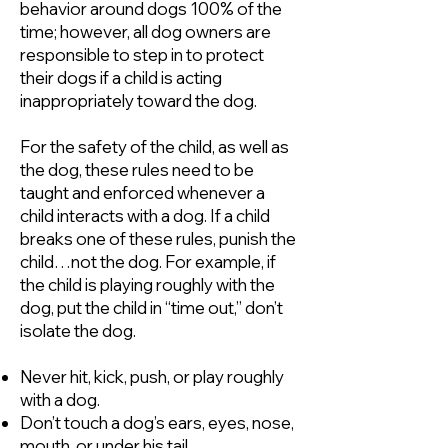
behavior around dogs 100% of the
time; however, all dog owners are
responsible to step in to protect
their dogs if a child is acting
inappropriately toward the dog.
For the safety of the child, as well as
the dog, these rules need to be
taught and enforced whenever a
child interacts with a dog. If a child
breaks one of these rules, punish the
child…not the dog. For example, if
the child is playing roughly with the
dog, put the child in “time out,” don’t
isolate the dog.
Never hit, kick, push, or play roughly
with a dog.
Don’t touch a dog’s ears, eyes, nose,
mouth, or under his tail.