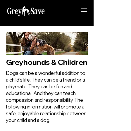
Greyhounds & Children
Dogs can be a wonderful addition to
a child’s life. They can be a friend or a
playmate. They can be fun and
educational. And they can teach
compassion and responsibility. The
following information will promote a
safe, enjoyable relationship between
your child and a dog.