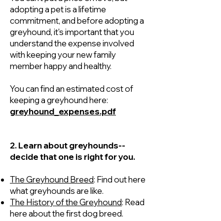
adopting a pet is a lifetime
commitment, and before adopting a
greyhound, it's important that you
understand the expense involved
with keeping your new family
member happy and healthy.
You can find an estimated cost of
keeping a greyhound here:
greyhound_expenses.pdf
2. Learn about greyhounds--
decide that one is right for you.
The Greyhound Breed
: Find out here
what greyhounds are like.
The History of the Greyhound
: Read
here about the first dog breed.