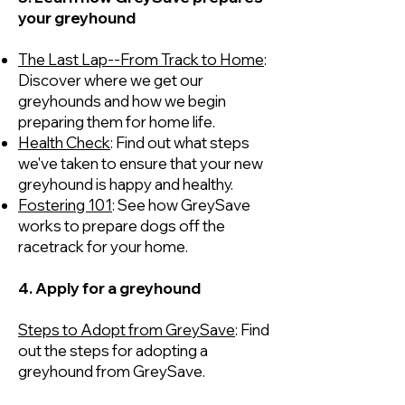
your greyhound
The Last Lap--From Track to Home
:
Discover where we get our
greyhounds and how we begin
preparing them for home life.
Health Check
: Find out what steps
we've taken to ensure that your new
greyhound is happy and healthy.
Fostering 101
: See how GreySave
works to prepare dogs off the
racetrack for your home.
4. Apply for a greyhound
Steps to Adopt from GreySave
: Find
out the steps for adopting a
greyhound from GreySave.