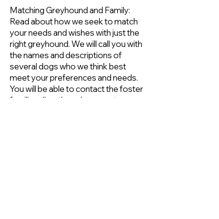
Matching Greyhound and Family:
Read about how we seek to match
your needs and wishes with just the
right greyhound. We will call you with
the names and descriptions of
several dogs who we think best
meet your preferences and needs.
You will be able to contact the foster
families directly and arrange to see
the dogs. It's then up to you to
decide which dog you want.
7. Take your greyhound to his or
her forever home!
Complete the adoption paperwork
that your Adoption Representative
brings.
You now have a wonderful