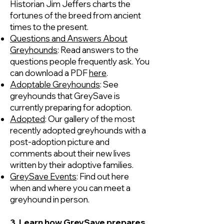
Historian Jim Jeffers charts the
fortunes of the breed from ancient
times to the present.
Questions and Answers About
Greyhounds
: Read answers to the
questions people frequently ask. You
can download a PDF
here
.
Adoptable Greyhounds
: See
greyhounds that GreySave is
currently preparing for adoption.
Adopted
: Our gallery of the most
recently adopted greyhounds with a
post-adoption picture and
comments about their new lives
written by their adoptive families.
GreySave Events
: Find out here
when and where you can meet a
greyhound in person.
3. Learn how GreySave prepares