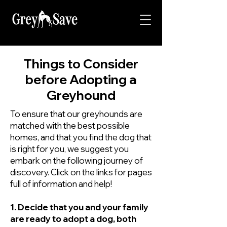
Things to Consider
before Adopting a
Greyhound
To ensure that our greyhounds are
matched with the best possible
homes, and that you find the dog that
is right for you, we suggest you
embark on the following journey of
discovery. Click on the links for pages
full of information and help!
1. Decide that you and your family
are ready to adopt a dog, both