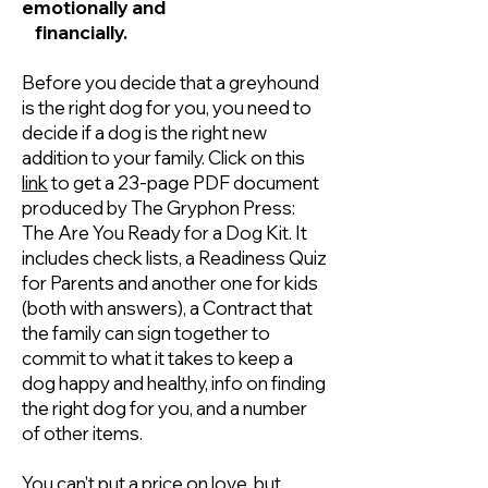
emotionally and
​ financially.
Before you decide that a greyhound
is the right dog for you, you need to
decide if a dog is the right new
addition to your family. Click on this
link
to get a 23-page PDF document
produced by The Gryphon Press:
The Are You Ready for a Dog Kit. It
includes check lists, a Readiness Quiz
for Parents and another one for kids
(both with answers), a Contract that
the family can sign together to
commit to what it takes to keep a
dog happy and healthy, info on finding
the right dog for you, and a number
of other items.
You can't put a price on love, but