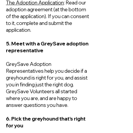
The Adoption Application
: Read our
adoption agreement (at the bottom
of the application). If you can consent
to it, complete and submit the
application.
5. Meet with a GreySave adoption
representative
GreySave Adoption
Representatives help you decide if a
greyhound is right for you, and assist
you in finding just the right dog.
GreySave Volunteers all started
where you are, and are happy to
answer questions you have.
6. Pick the greyhound that's right
for you