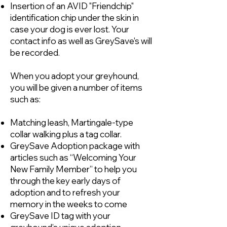
Insertion of an AVID "Friendchip"
identification chip under the skin in
case your dog is ever lost. Your
contact info as well as GreySave's will
be recorded.
When you adopt your greyhound,
you will be given a number of items
such as:
Matching leash, Martingale-type
collar walking plus a tag collar.
GreySave Adoption package with
articles such as “Welcoming Your
New Family Member” to help you
through the key early days of
adoption and to refresh your
memory in the weeks to come
GreySave ID tag with your