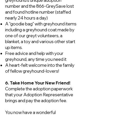
greyhound’s unique adoption
number and the 866-GreySave lost
and found hotline number (staffed
nearly 24 hours a day)
A "goodie bag" with greyhound items
including a greyhound coat made by
one of our greyt volunteers, a
blanket, a toy and various other start
up items.
Free advice and help with your
greyhound, any time you need it
A heart-felt welcome into the family
of fellow greyhound-lovers!
6. Take Home Your New Friend!
Complete the adoption paperwork
that your Adoption Representative
brings and pay the adoption fee.
You now have a wonderful