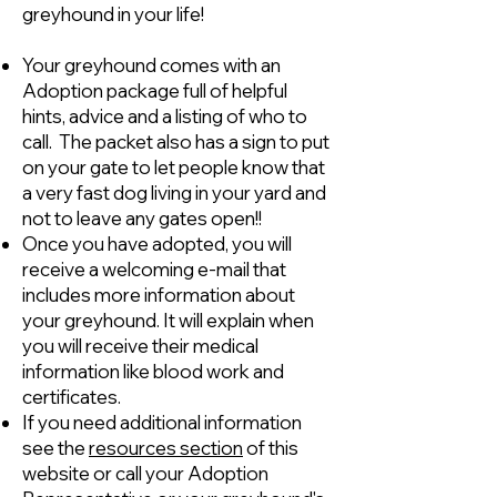
greyhound in your life!
Your greyhound comes with an
Adoption package full of helpful
hints, advice and a listing of who to
call. The packet also has a sign to put
on your gate to let people know that
a very fast dog living in your yard and
not to leave any gates open!!
Once you have adopted, you will
receive a welcoming e-mail that
includes more information about
your greyhound. It will explain when
you will receive their medical
information like blood work and
certificates.
If you need additional information
see the
resources section
of this
website or call your Adoption