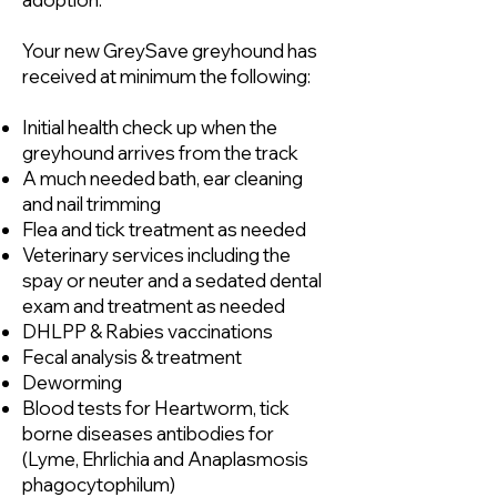
Your new GreySave greyhound has
received at minimum the following:
Initial health check up when the
greyhound arrives from the track
A much needed bath, ear cleaning
and nail trimming
Flea and tick treatment as needed
Veterinary services including the
spay or neuter and a sedated dental
exam and treatment as needed
DHLPP & Rabies vaccinations
Fecal analysis & treatment
Deworming
Blood tests for Heartworm, tick
borne diseases antibodies for
(Lyme, Ehrlichia and Anaplasmosis
phagocytophilum)