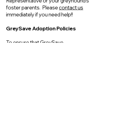
Representative or your greyhound's
foster parents. Please
contact us
immediately if you need help!!
GreySave Adoption Policies
To ensure that GreySave
greyhounds are matched with the
best possible homes, and that our
adopters find the right dog for them,
we have a few important
recommendations, requirements
and restrictions.
All adopters must be 21 years old or
older and financially capable of
providing for their greyhound.
All members of a household must
agree on the decision to adopt a
greyhound.