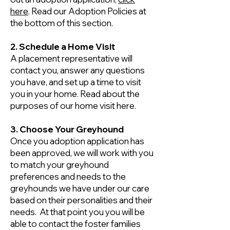
here
. Read our Adoption Policies at
the bottom of this section.
2. Schedule a Home Visit
A placement representative will
contact you, answer any questions
you have, and set up a time to visit
you in your home. Read about the
purposes of our home visit here.
3. Choose Your Greyhound
Once you adoption application has
been approved, we will work with you
to match your greyhound
preferences and needs to the
greyhounds we have under our care
based on their personalities and their
needs. At that point you you will be
able to contact the foster families