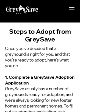
Steps to Adopt from
GreySave
Once you've decided that a
greyhound is right for you, and that
you're ready to adopt, here's what
you do.
1. Complete a GreySave Adoption
Application
GreySave usually has a number of
greyhounds ready for adoption, and
we're always looking for new foster
homes and permanent homes. To fill
out an adoption application,
click