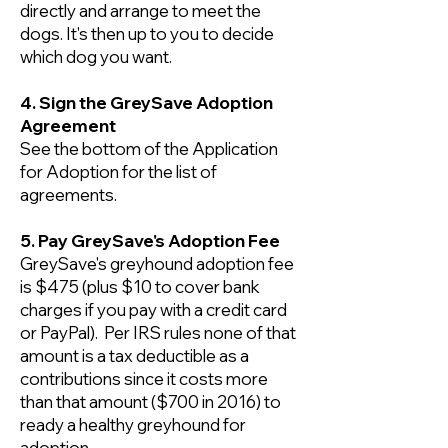
directly and arrange to meet the
dogs. It's then up to you to decide
which dog you want.
4. Sign the GreySave Adoption
Agreement
See the bottom of the Application
for Adoption for the list of
agreements.
5. Pay GreySave's Adoption Fee
GreySave's greyhound adoption fee
is $475 (plus $10 to cover bank
charges if you pay with a credit card
or PayPal). Per IRS rules none of that
amount is a tax deductible as a
contributions since it costs more
than that amount ($700 in 2016) to
ready a healthy greyhound for
adoption.