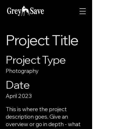
Project Title
Project Type
Photography
Date
April 2023
This is where the project
description goes. Give an
overview or go in depth - what