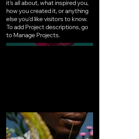
it's all about, what inspired you,
how you created it, or anything
else you'd like visitors to know.
To add Project descriptions, go
to Manage Projects.