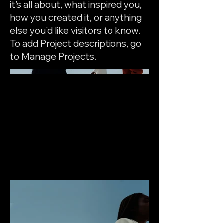
it's all about, what inspired you,
how you created it, or anything
else you'd like visitors to know.
To add Project descriptions, go
to Manage Projects.