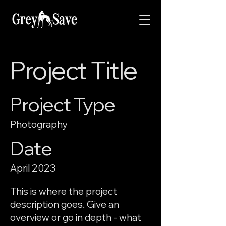
Project Title
Project Type
Photography
Date
April 2023
This is where the project
description goes. Give an
overview or go in depth - what